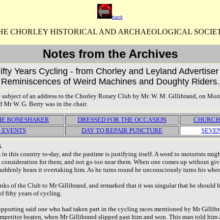
back
HE CHORLEY HISTORICAL AND ARCHAEOLOGICAL SOCIE
Notes from the Archives
Fifty Years Cycling - from Chorley and Leyland Advertise
Reminiscences of Weird Machines and Doughty Riders.
he subject of an address to the Chorley Rotary Club by Mr. W. M. Gillibrand, on M
d Mr W. G. Berry was in the chair.
THE BONESHAKER
DRESSED FOR THE OCCASION
CHURCH
 EVENTS
DAY TO REPAIR PUNCTURE
SEVEN
S
.
 in this country to-day, and the pastime is justifying itself. A word to motorists m
consideration for them, and not go too near them. When one comes up without givin
ddenly hears it overtaking him. As he turns round he unconsciously turns his wheel, i
nks of the Club to Mr Gillibrand, and remarked that it was singular that he should 
 fifty years of cycling.
supporting said one who had taken part in the cycling races mentioned by Mr Gillib
mpetitor beaten, when Mr Gillibrand slipped past him and won. This man told him al