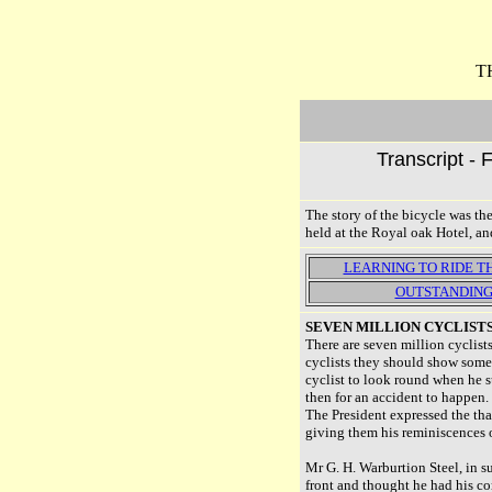
T
Transcript - 
The story of the bicycle was t
held at the Royal oak Hotel, an
LEARNING TO RIDE 
OUTSTANDING
SEVEN MILLION CYCLIST
There are seven million cyclists
cyclists they should show some 
cyclist to look round when he su
then for an accident to happen.
The President expressed the tha
giving them his reminiscences of
Mr G. H. Warburtion Steel, in 
front and thought he had his co