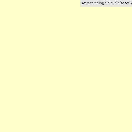
woman riding a bicycle he wal