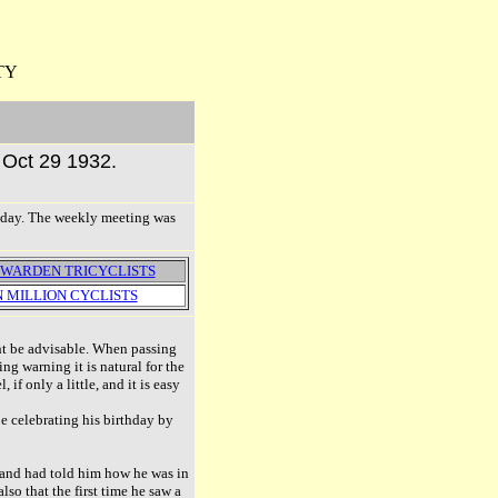
TY
r Oct 29 1932.
onday. The weekly meeting was
WARDEN TRICYCLISTS
 MILLION CYCLISTS
ight be advisable. When passing
g warning it is natural for the
f only a little, and it is easy
be celebrating his birthday by
rand had told him how he was in
so that the first time he saw a