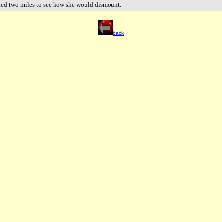
ked two miles to see how she would dismount.
back